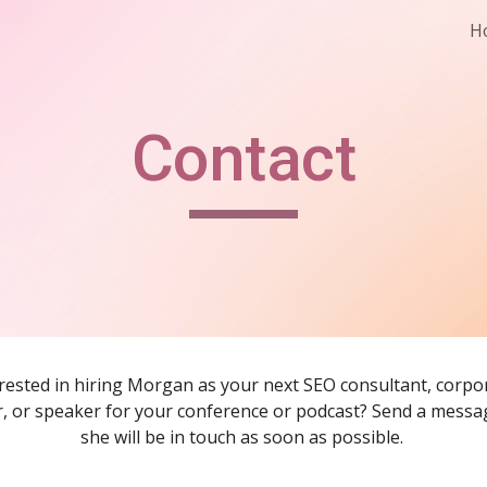
H
ip to main content
Skip to navigat
Contact
rested in hiring Morgan as your next SEO consultant, corpor
r, or speaker for your conference or podcast? Send a messa
she will be in touch as soon as possible. 