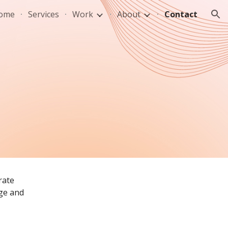
ome
Services
Work
About
Contact
ion
ate 
ge and 