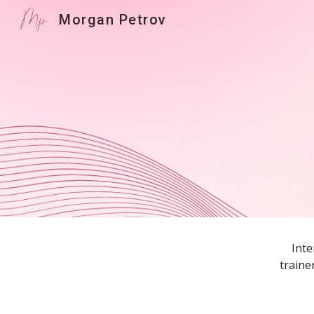
Morgan Petrov
Sk
Inte
traine