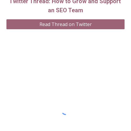
Twitter Thread: How to Grow and Support 
an SEO Team
Read Thread on Twitter