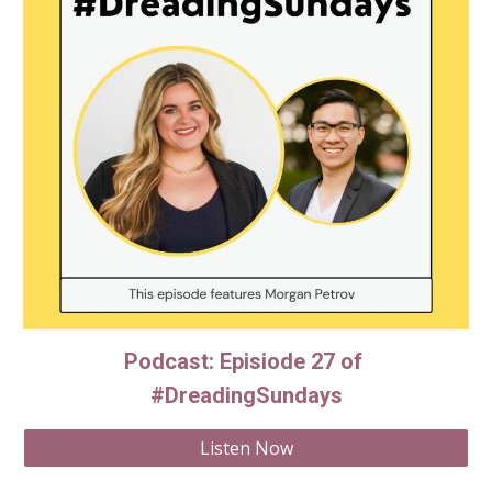
Podcast: Episiode 27 of 
#DreadingSundays
Listen Now