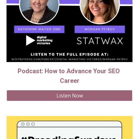
Podcast: How to Advance Your SEO 
Career
Listen Now