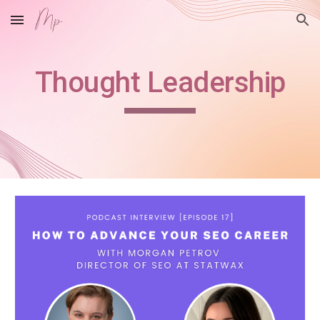
Skip to main content
Skip to navigation
Thought Leadership